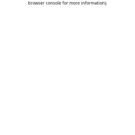
browser console for more information)
.