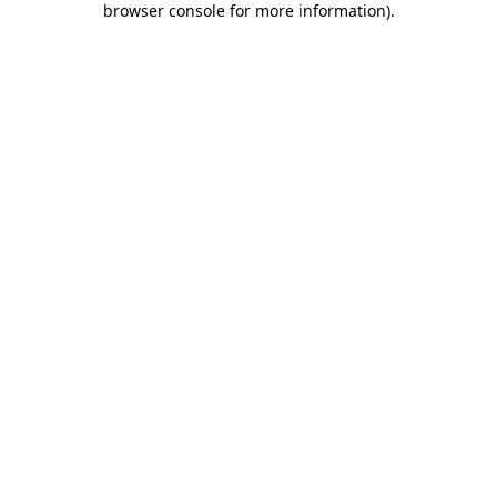
browser console for more information)
.