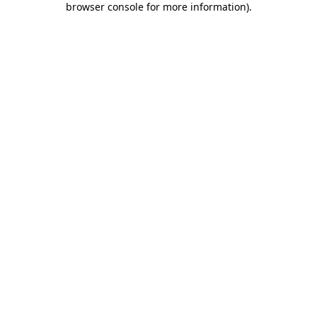
browser console for more information)
.