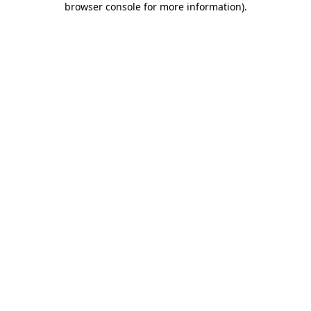
browser console for more information)
.