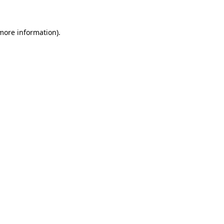
 more information)
.