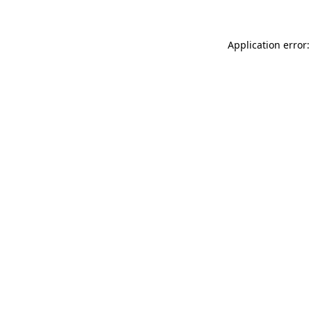
Application error