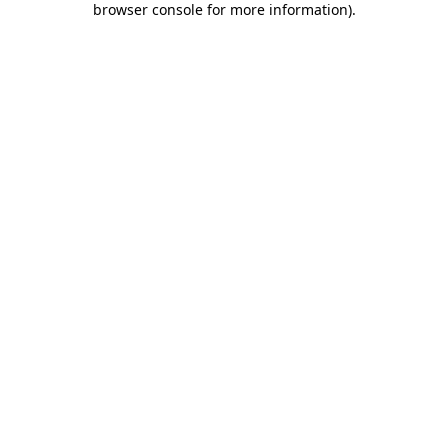
browser console for more information)
.