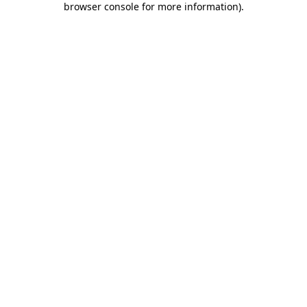
browser console for more information)
.