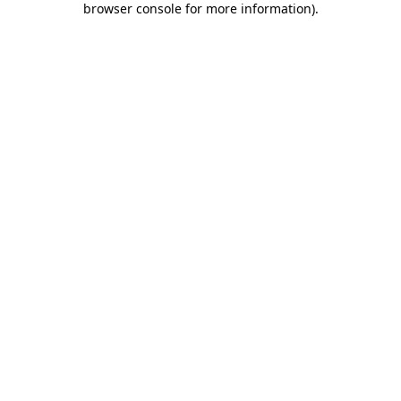
browser console for more information)
.