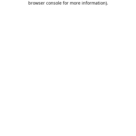
browser console for more information)
.