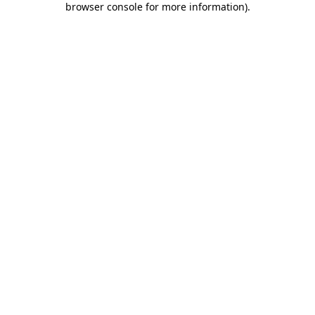
browser console for more information)
.