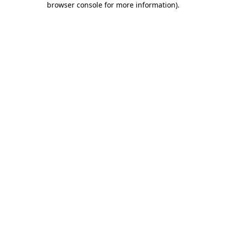
browser console for more information)
.