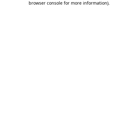
browser console for more information)
.