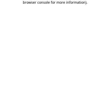
browser console for more information)
.