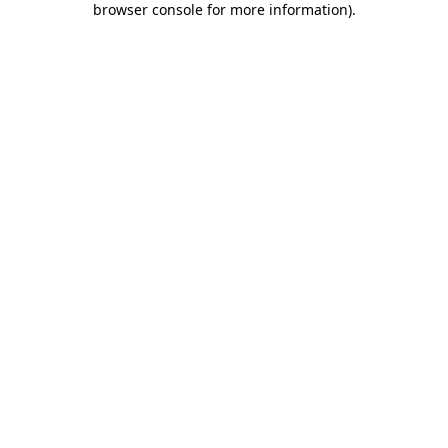
browser console for more information)
.