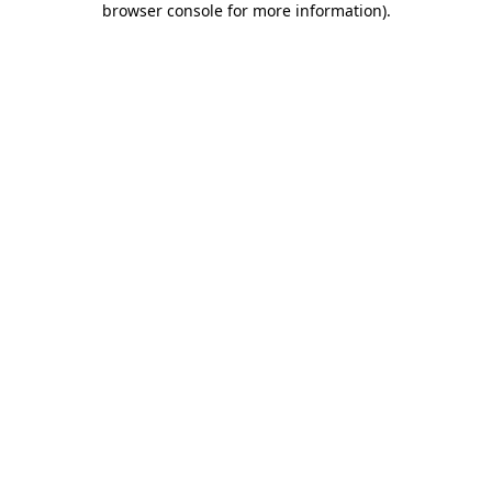
browser console for more information)
.