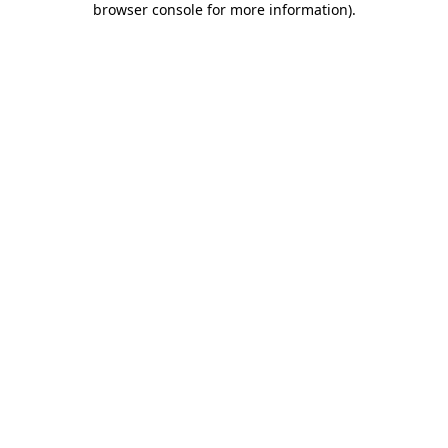
browser console for more information)
.