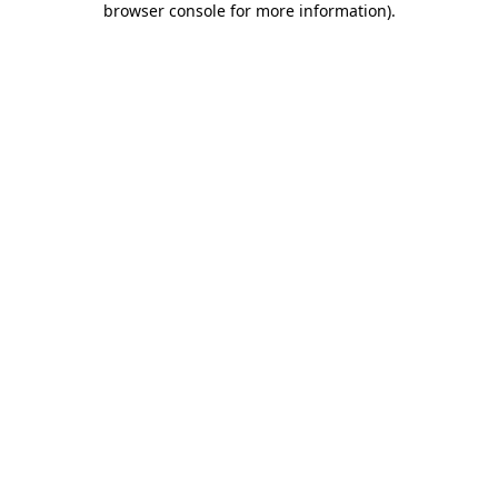
browser console for more information)
.