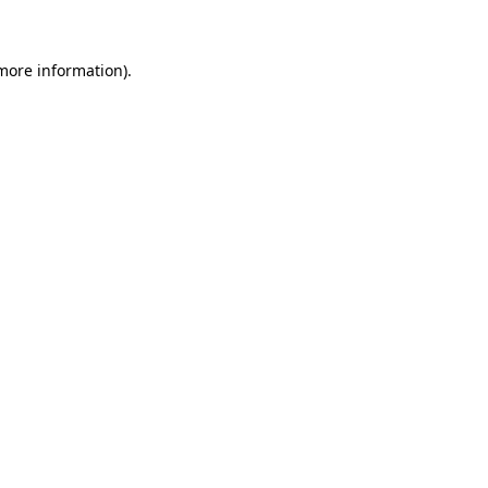
 more information)
.