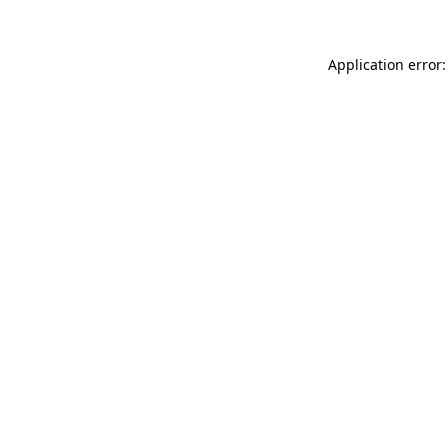
Application error