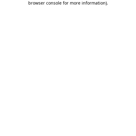
browser console for more information)
.