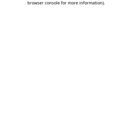
browser console for more information)
.