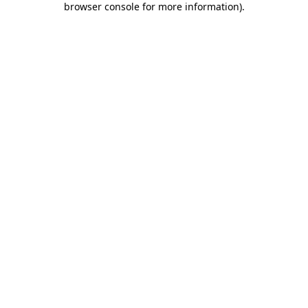
browser console for more information)
.