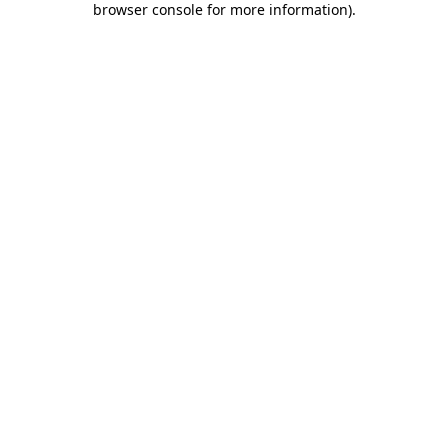
browser console for more information)
.