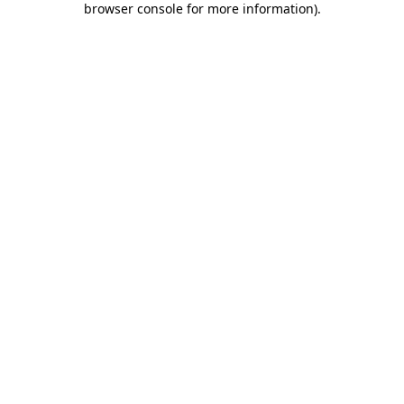
browser console for more information)
.