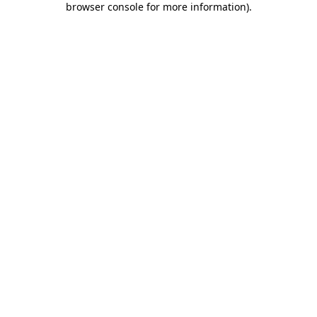
browser console for more information)
.