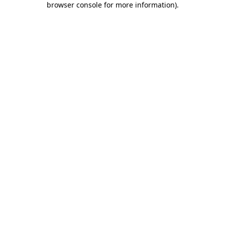
browser console for more information)
.