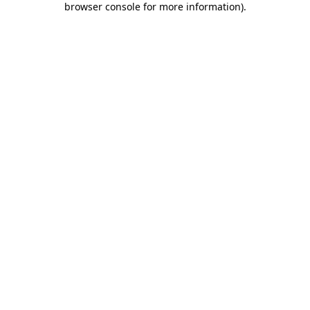
browser console for more information)
.