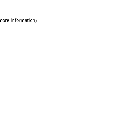
 more information)
.