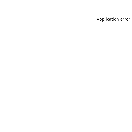
Application error