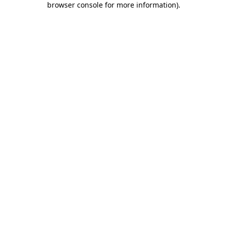
browser console for more information)
.