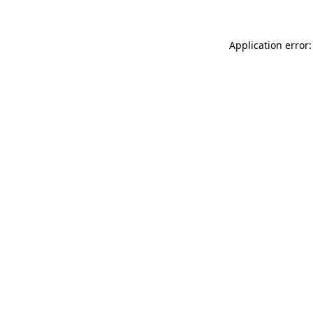
Application error