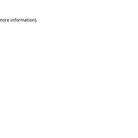
 more information)
.