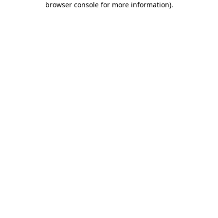
browser console for more information)
.