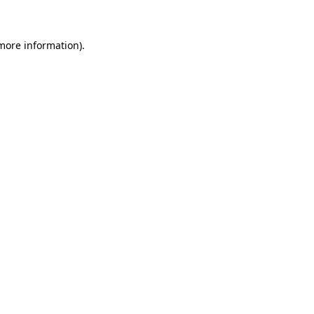
 more information)
.