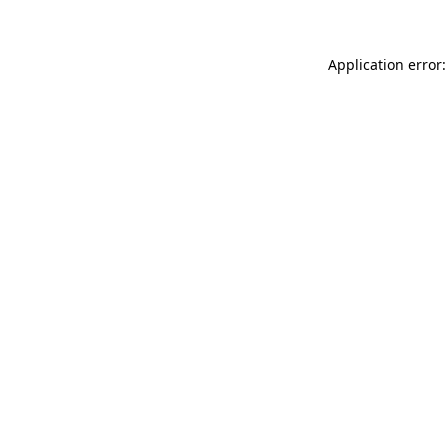
Application error