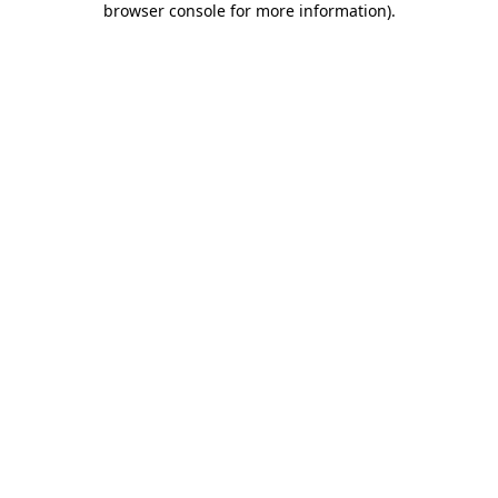
browser console for more information)
.