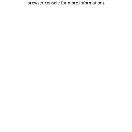
browser console for more information)
.