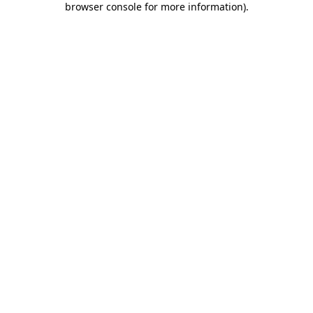
browser console for more information)
.