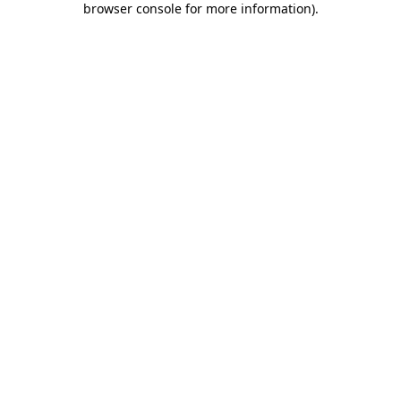
browser console for more information)
.