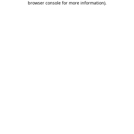
browser console for more information)
.