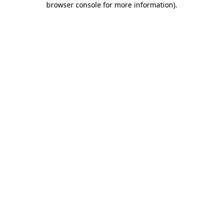
browser console for more information)
.