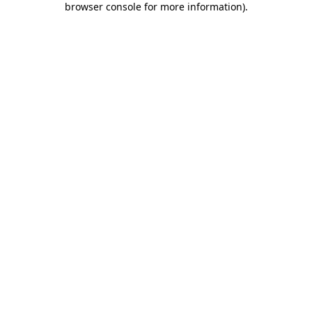
browser console for more information)
.