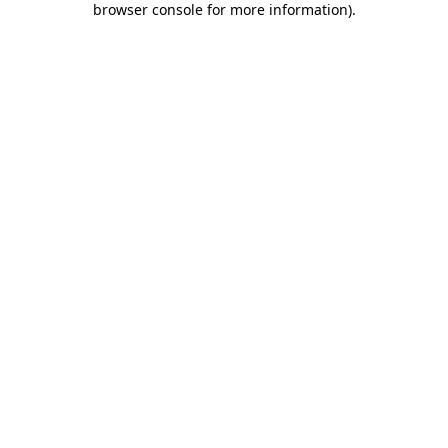
browser console for more information)
.