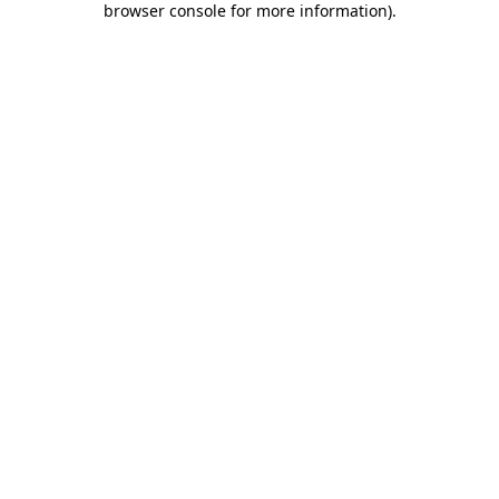
browser console for more information)
.