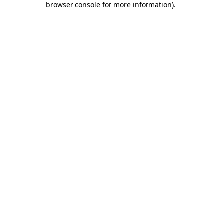
browser console for more information)
.