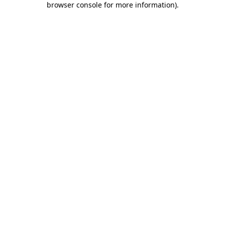
browser console for more information)
.