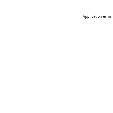
Application error