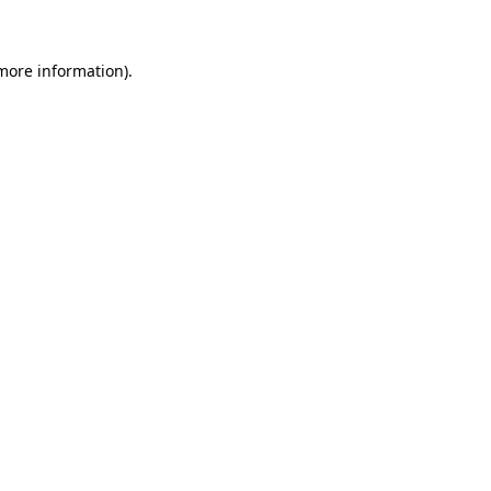
 more information)
.