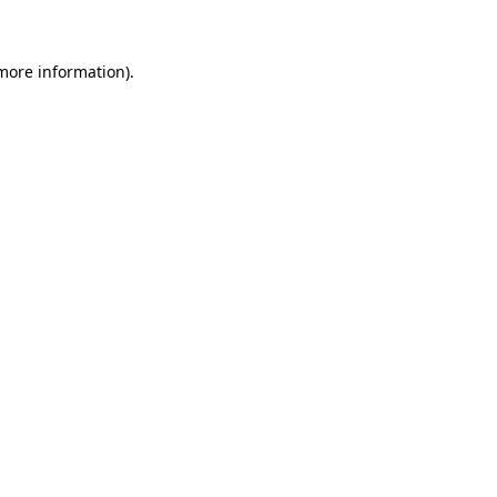
 more information)
.