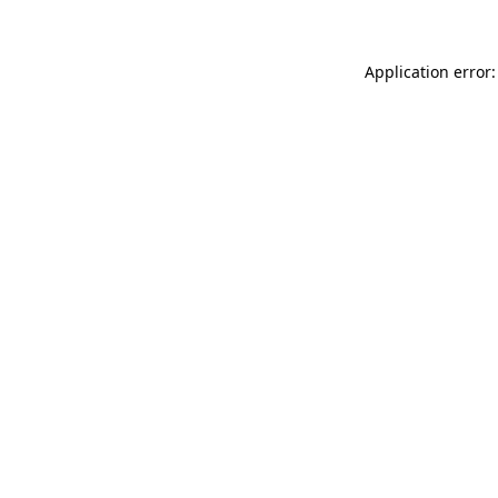
Application error