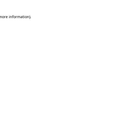
 more information)
.