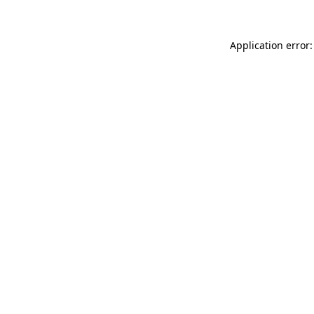
Application error