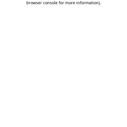
browser console for more information)
.