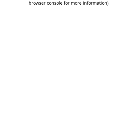
browser console for more information)
.