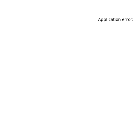
Application error