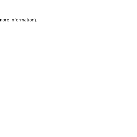
 more information)
.