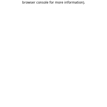
browser console for more information)
.