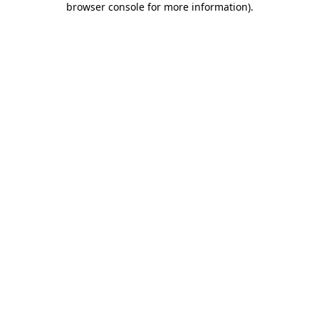
browser console for more information)
.